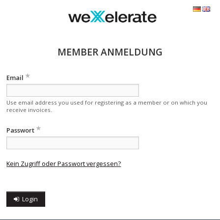
MEMBER ANMELDUNG
Email
Use email address you used for registering as a member or on which you
receive invoices.
Passwort
Kein Zugriff oder Passwort vergessen?
Login