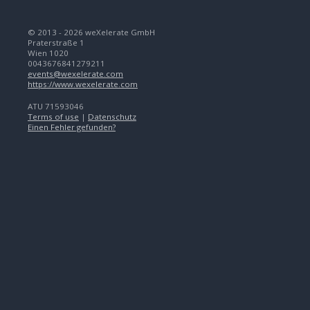
© 2013 - 2026 weXelerate GmbH
Praterstraße 1
Wien 1020
0043676841279211
events@wexelerate.com
https://www.wexelerate.com
ATU 71593046
Terms of use
|
Datenschutz
Einen Fehler gefunden?